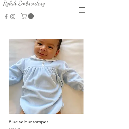
Rylah Embroidery
Blue velour romper