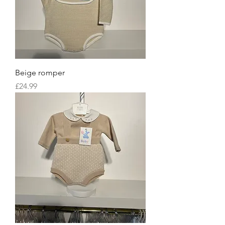
Beige romper
Price
£24.99