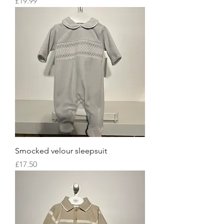
Price
£19.99
Smocked velour sleepsuit
Price
£17.50