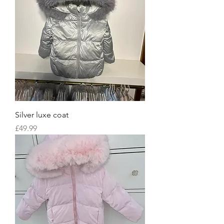
Silver luxe coat
Price
£49.99