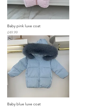
Baby pink luxe coat
Price
£49.99
Baby blue luxe coat