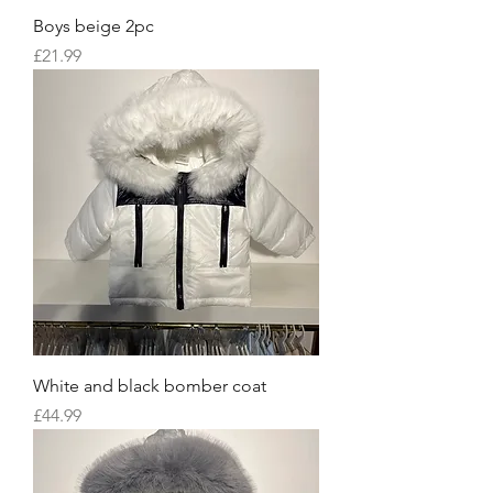
Boys beige 2pc
Price
£21.99
White and black bomber coat
Price
£44.99