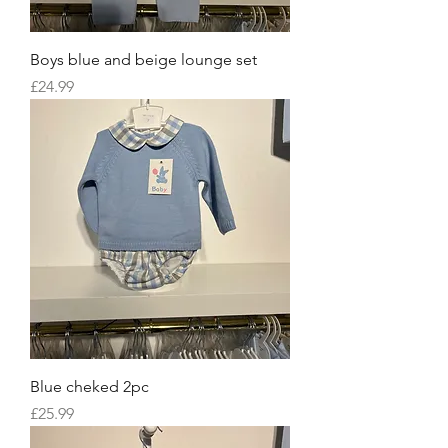
Boys blue and beige lounge set
Price
£24.99
Blue cheked 2pc
Price
£25.99