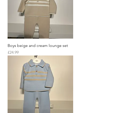
Boys beige and cream lounge set
Price
£24.99