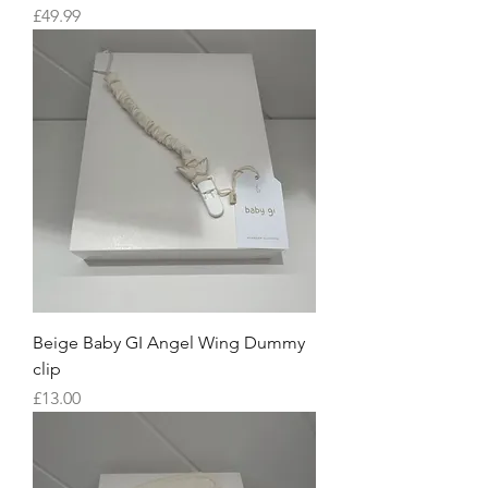
Price
£49.99
Beige Baby GI Angel Wing Dummy
clip
Price
£13.00