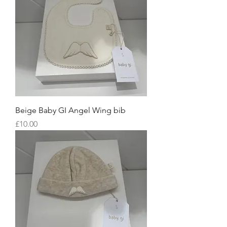
Beige Baby GI Angel Wing bib
Price
£10.00