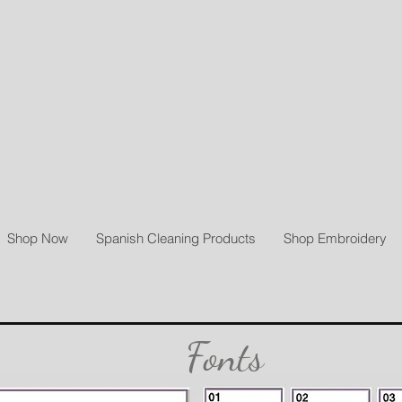
Shop Now
Spanish Cleaning Products
Shop Embroidery
Fonts