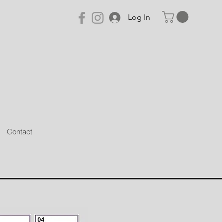
Log In
Contact