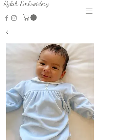
Rylah Embroidery