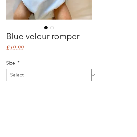
Blue velour romper
Price
£19.99
Size
*
Quantity
*
Add to Cart
Buy Now