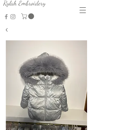
Rylah Embroidery