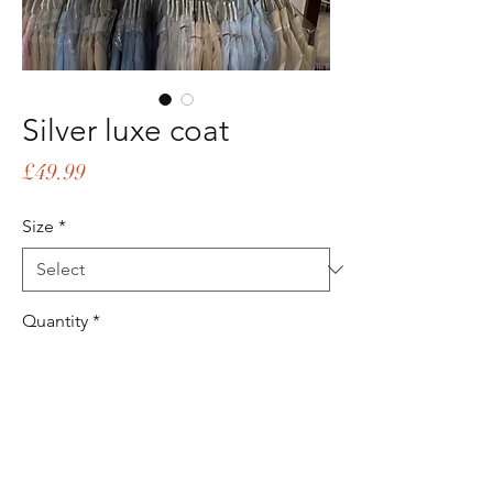
Silver luxe coat
Price
£49.99
Size
*
Quantity
*
Add to Cart
Buy Now