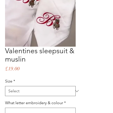
Valentines sleepsuit &
muslin
Price
£19.00
Size
*
What letter embroidery & colour
*