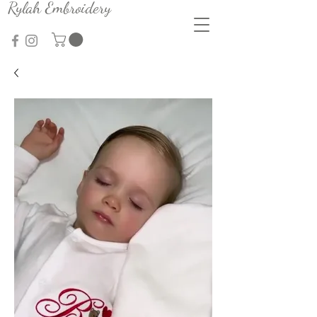
Rylah Embroidery