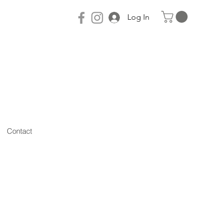
Log In
Contact