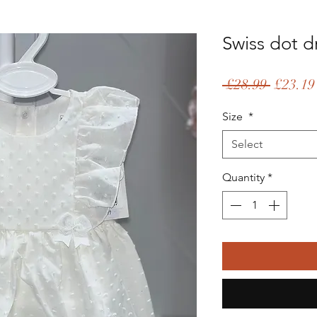
Swiss dot d
Regular
 £28.99 
£23.19
Price
Size
*
Select
Quantity
*