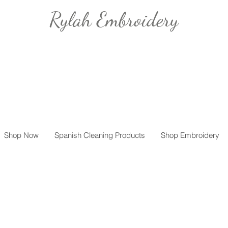
Rylah Embroidery
Shop Now
Spanish Cleaning Products
Shop Embroidery