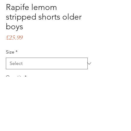
Rapife lemom
stripped shorts older
boys
Price
£25.99
Size
*
Quantity
*
Add to Cart
Buy Now