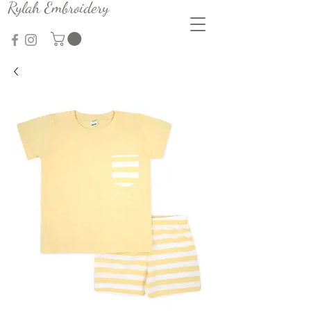
Rylah Embroidery