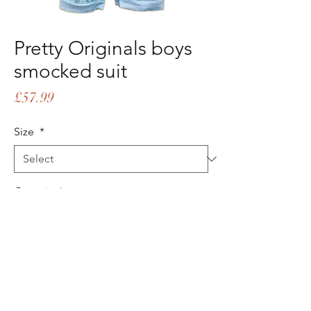
Pretty Originals boys
smocked suit
Price
£57.99
Size
*
Quantity
*
Add to Cart
Buy Now