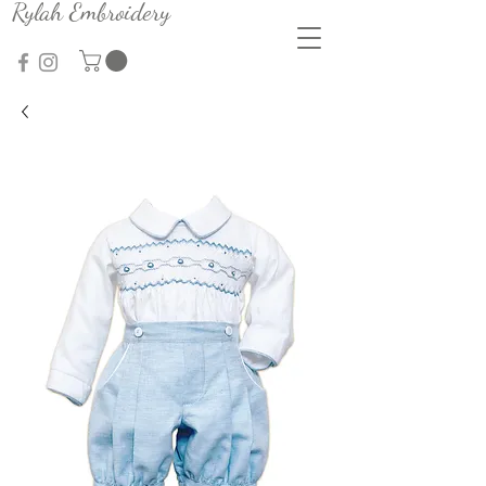
Rylah Embroidery