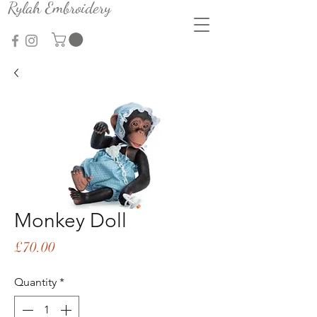
Rylah Embroidery
Monkey Doll
Price
£70.00
Quantity
*