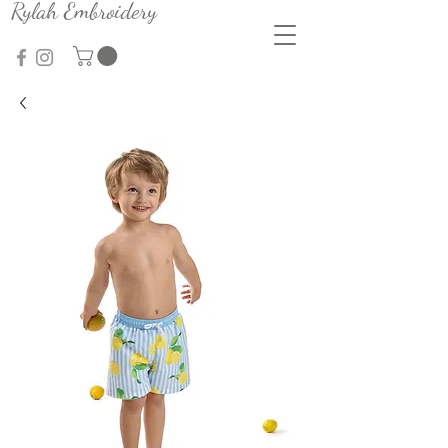
Rylah Embroidery