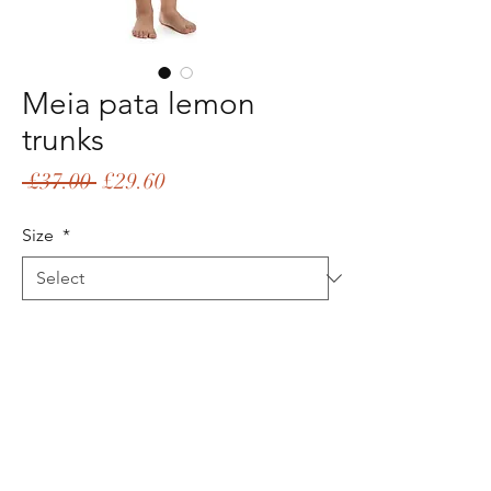
Meia pata lemon
trunks
Regular
Sale
 £37.00 
£29.60
Price
Price
Size
*
Quantity
*
Add to Cart