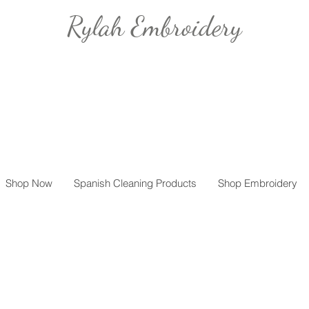
Rylah Embroidery
Shop Now
Spanish Cleaning Products
Shop Embroidery