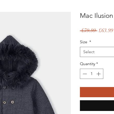
Mac Ilusion
Regular
 £79.99 
£63.99
Price
Size
*
Select
Quantity
*