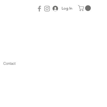
Log In
Contact