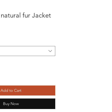
 natural fur Jacket
Sale
Price
Add to Cart
Buy Now