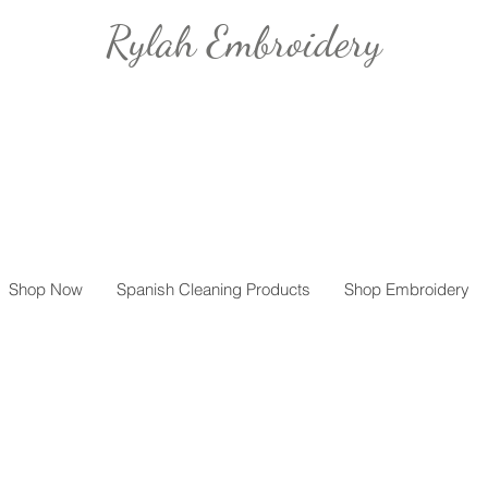
Rylah Embroidery
Shop Now
Spanish Cleaning Products
Shop Embroidery