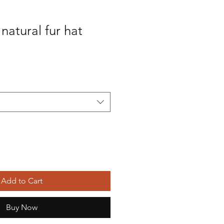
natural fur hat
Add to Cart
Buy Now