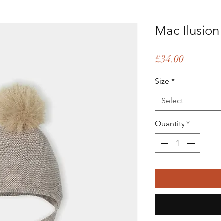
Mac Ilusion 
Price
£34.00
Size
*
Select
Quantity
*