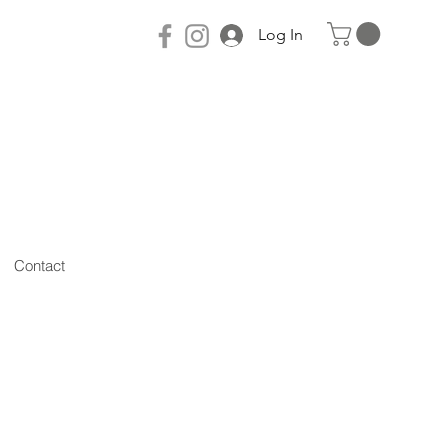
Log In
Contact