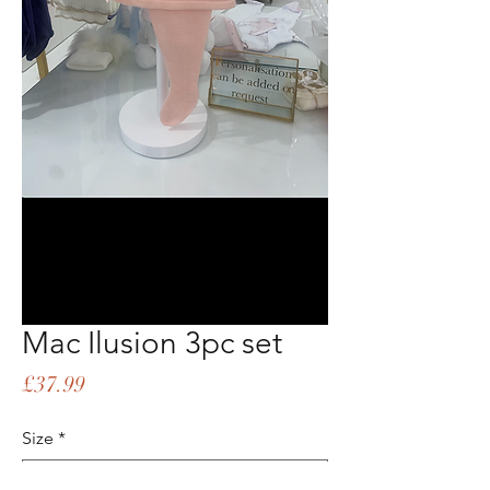
Mac Ilusion 3pc set
Price
£37.99
Size
*