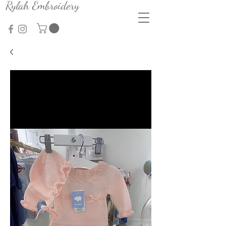
Rylah Embroidery