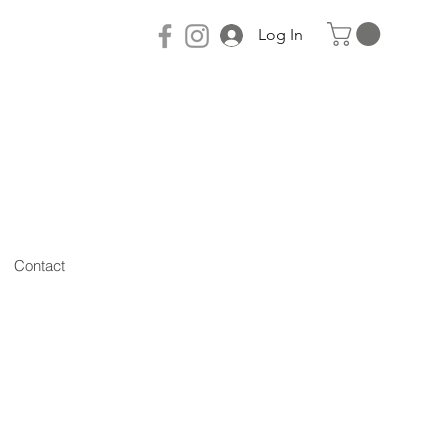
Log In
Contact