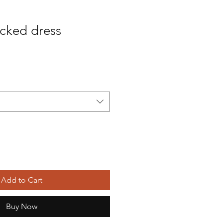
cked dress
Sale
Price
Add to Cart
Buy Now