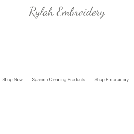
Rylah Embroidery
Shop Now
Spanish Cleaning Products
Shop Embroidery