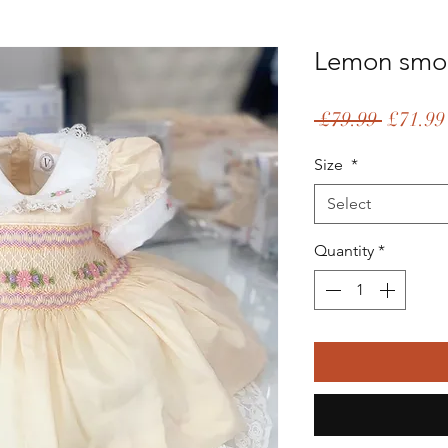
Lemon smo
Regular
 £79.99 
£71.99
Price
Size
*
Select
Quantity
*