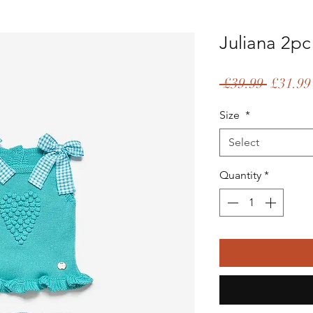
Juliana 2pc
Regular
 £39.99 
£31.99
Price
Size
*
Select
Quantity
*