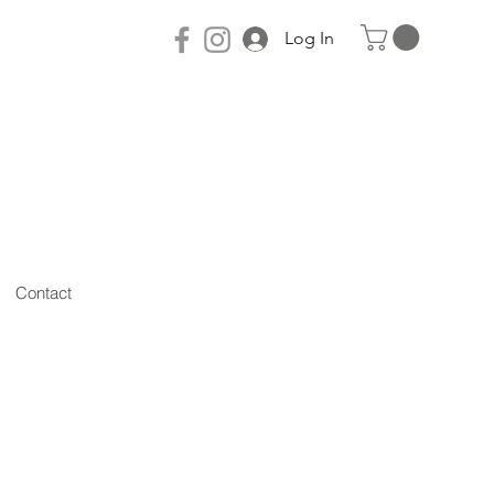
Log In
Contact