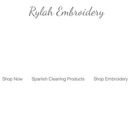
Rylah Embroidery
Shop Now
Spanish Cleaning Products
Shop Embroidery