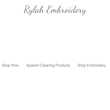
Rylah Embroidery
Shop Now
Spanish Cleaning Products
Shop Embroidery