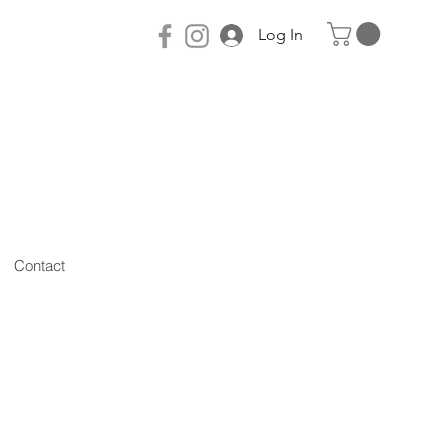
Log In
Contact