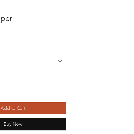
mper
Sale
Price
Add to Cart
Buy Now