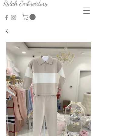
Rylah Embroidery