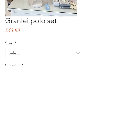
Granlei polo set
Price
£45.99
Size
*
Quantity
*
Add to Cart
Buy Now