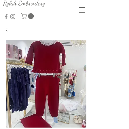
Rylah Embroidery