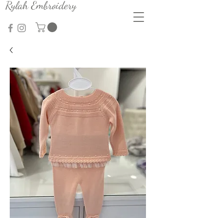
Rylah Embroidery