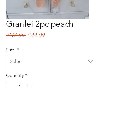
Granlei 2pc peach
Regular
Sale
 £48.99 
£44.09
Price
Price
Size
*
Quantity
*
Add to Cart
Buy Now