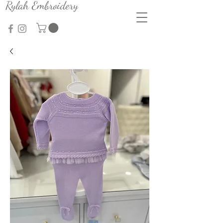
Rylah Embroidery