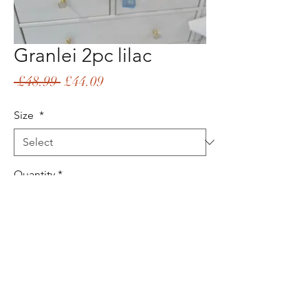
Granlei 2pc lilac
Regular
Sale
 £48.99 
£44.09
Price
Price
Size
*
Quantity
*
Add to Cart
Buy Now