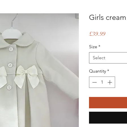
Girls crea
Price
£39.99
Size
*
Select
Quantity
*