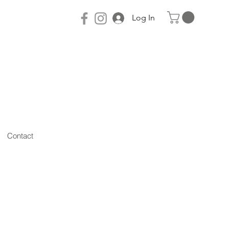
Log In
Contact