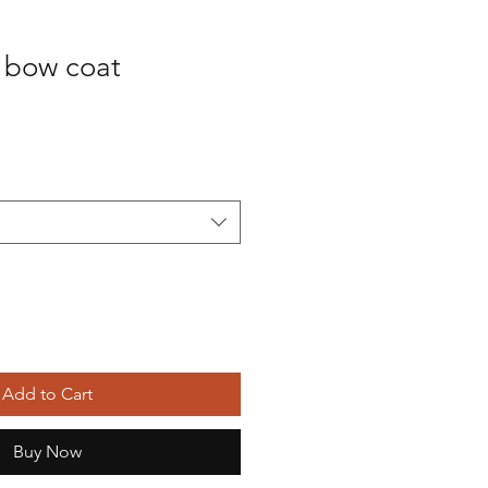
m bow coat
Add to Cart
Buy Now