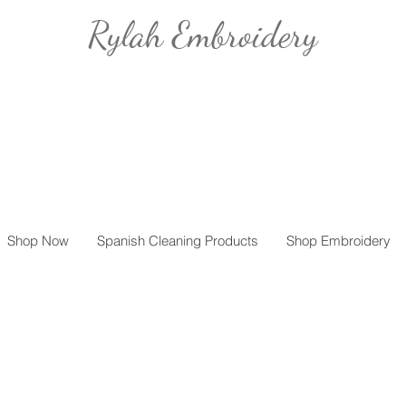
Rylah Embroidery
Shop Now
Spanish Cleaning Products
Shop Embroidery