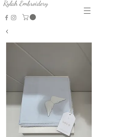
Rylah Embroidery