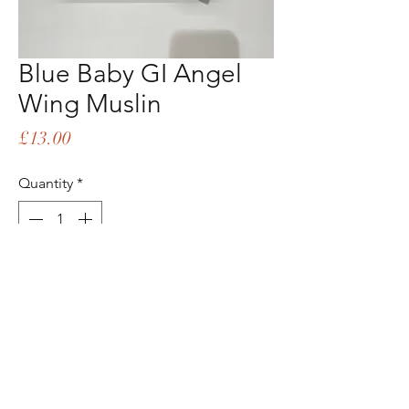
Blue Baby GI Angel
Wing Muslin
Price
£13.00
Quantity
*
Add to Cart
Buy Now