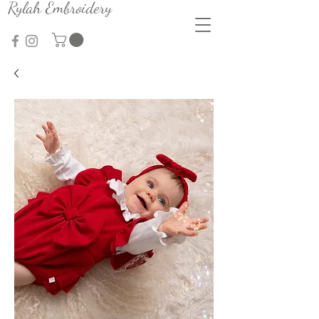
Rylah Embroidery