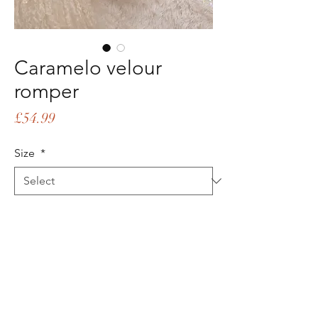
Caramelo velour
romper
Price
£54.99
Size
*
Quantity
*
Add to Cart