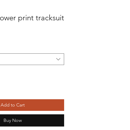
ower print tracksuit
Add to Cart
Buy Now