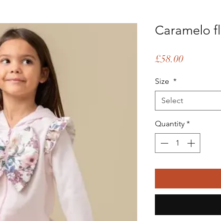
Caramelo fl
Price
£58.00
Size
*
Select
Quantity
*