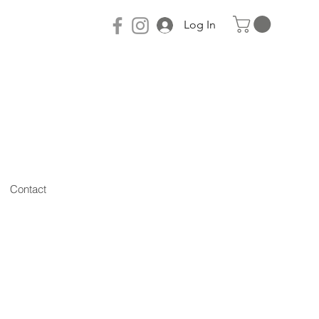
Log In
Contact