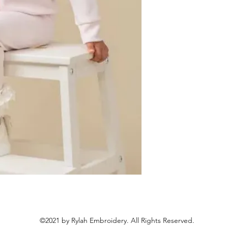
©2021 by Rylah Embroidery. All Rights Reserved.