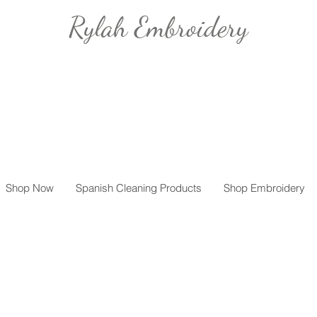
Rylah Embroidery
Shop Now
Spanish Cleaning Products
Shop Embroidery