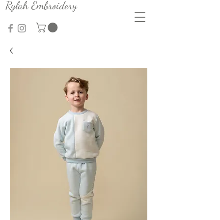
Rylah Embroidery