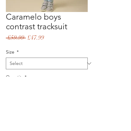
Caramelo boys
contrast tracksuit
Regular
Sale
 £59.99 
£47.99
Price
Price
Size
*
Quantity
*
Add to Cart
Buy Now