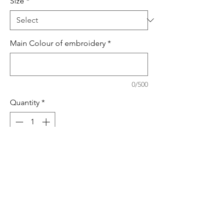
Size
*
Main Colour of embroidery
*
0/500
Quantity
*
Add to Cart
Buy Now
Dressing gown &sleespuit