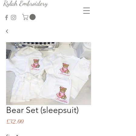
Rylah Embroidery
Bear Set (sleepsuit)
Price
£32.00