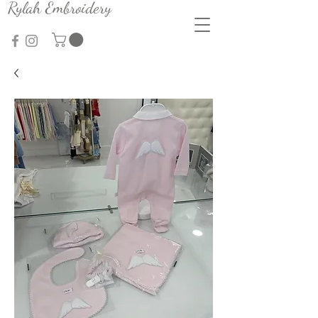
Rylah Embroidery