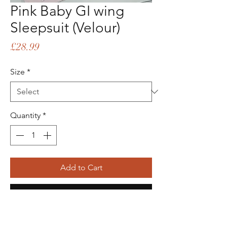
Pink Baby GI wing
Sleepsuit (Velour)
Price
£28.99
Size
*
Quantity
*
Add to Cart
Buy Now
Picture Shows