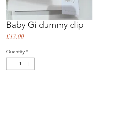
Baby Gi dummy clip
Price
£13.00
Quantity
*
Add to Cart
Buy Now
Matching sleepsuit available