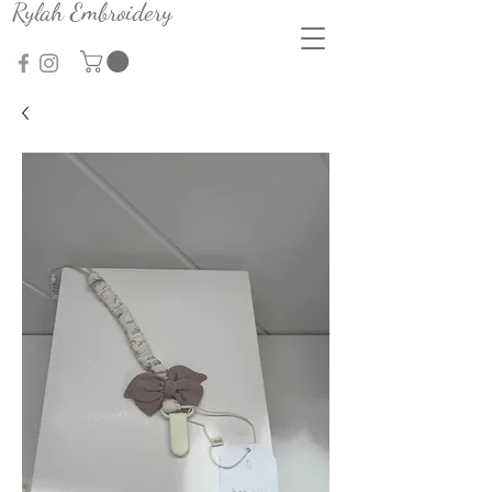
Rylah Embroidery