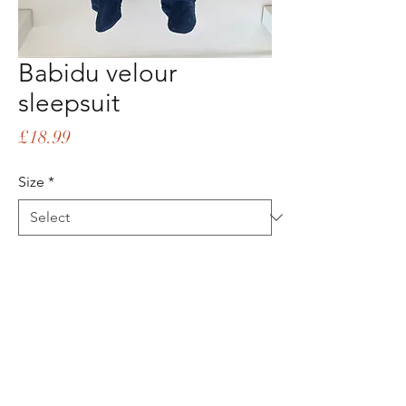
Babidu velour
sleepsuit
Price
£18.99
Size
*
Quantity
*
Add to Cart
Buy Now