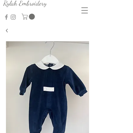
Rylah Embroidery